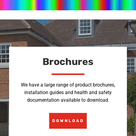
Brochures
We have a large range of product brochures,
installation guides and health and safety
documentation available to download.
DOWNLOAD