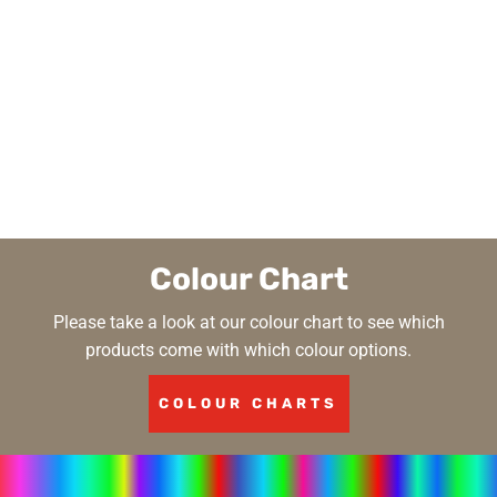
Colour Chart
Please take a look at our colour chart to see which
products come with which colour options.
COLOUR CHARTS