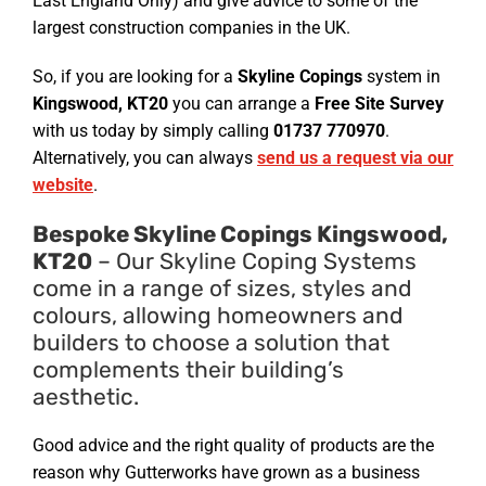
East England Only) and give advice to some of the
largest construction companies in the UK.
So, if you are looking for a
Skyline Copings
system in
Kingswood, KT20
you can arrange a
Free Site Survey
with us today by simply calling
01737 770970
.
Alternatively, you can always
send us a request via our
website
.
Bespoke Skyline Copings Kingswood,
KT20
– Our Skyline Coping Systems
come in a range of sizes, styles and
colours, allowing homeowners and
builders to choose a solution that
complements their building’s
aesthetic.
Good advice and the right quality of products are the
reason why Gutterworks have grown as a business