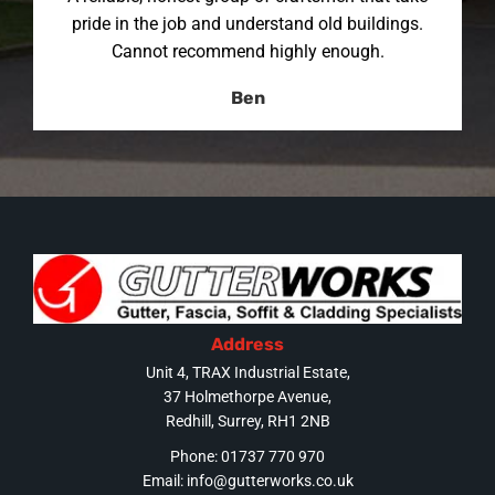
pride in the job and understand old buildings.
Cannot recommend highly enough.
Ben
Address
Unit 4, TRAX Industrial Estate,
37 Holmethorpe Avenue,
Redhill, Surrey, RH1 2NB
Phone: 01737 770 970
Email:
info@gutterworks.co.uk