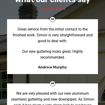
Great service from the initial contact to the
finished work. Simon is very straightforward and
good to deal with.
Our new guttering looks great. Highly
recommended.
Andrew Murphy
We are very pleased with our new aluminum
seamless guttering and new downpipes. As Simon