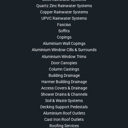
Quartz Zinc Rainwater Systems
Copper Rainwater Systems
UPVC Rainwater Systems
Fascias
Soffits
Copings
Aluminium Wall Copings
Aluminium Window Cills & Surrounds
Aluminium Window Trims
Door Canopies
Column Castings
Building Drainage
Harmer Building Drainage
Access Covers & Drainage
Shower Drains & Channels
Soil & Waste Systems
Decking Support Pedestals
Aluminium Roof Outlets
Cast Iron Roof Outlets
Roofing Services