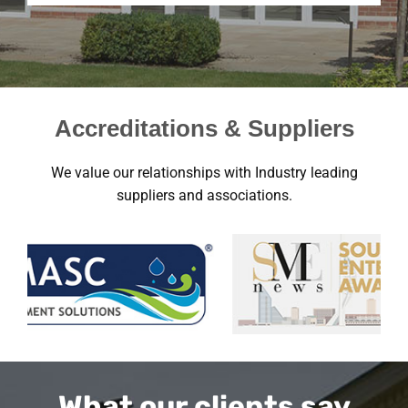
Accreditations & Suppliers
We value our relationships with Industry leading
suppliers and associations.
What our clients say