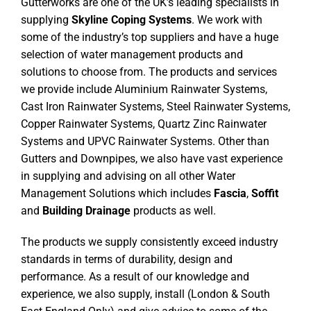
Gutterworks are one of the UK’s leading specialists in
supplying
Skyline Coping Systems
. We work with
some of the industry’s top suppliers and have a huge
selection of water management products and
solutions to choose from. The products and services
we provide include Aluminium Rainwater Systems,
Cast Iron Rainwater Systems, Steel Rainwater Systems,
Copper Rainwater Systems, Quartz Zinc Rainwater
Systems and UPVC Rainwater Systems. Other than
Gutters and Downpipes, we also have vast experience
in supplying and advising on all other Water
Management Solutions which includes
Fascia
,
Soffit
and
Building Drainage
products as well.
The products we supply consistently exceed industry
standards in terms of durability, design and
performance. As a result of our knowledge and
experience, we also supply, install (London & South