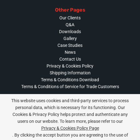
Other Pages
Our Clients
Q&A
Downloads
Gallery
Case Studies
News
Contact Us
Privacy & Cookies Policy
Shipping Information
Terms & Conditions Download
Terms & Conditions of Service for Trade Customers
This website uses cookies and third-party services to process
personal data, which is necessary for its functioning. Our
Cookies & Privacy Policy helps protect and authenticate any
Privacy & Cookies Policy
users on our website. To learn more, please refer to our
Copyright ©
2026 Gutterworks. All Rights Reserved.
Privacy & Cookies Policy Page
Website Built & Managed by
DigiLocal
. By clicking the accept button you are agreeing to the use of