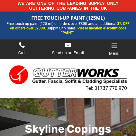
Skip
WE ARE ONE OF THE LEADING SUPPLY ONLY
GUTTERING COMPANIES IN THE UK
to
FREE TOUCH-UP PAINT (125ML)
content
FREE TOUCH-UP PAINT (125ML)
Free touch up paint (125 ml) on orders over £300 and an addtional
3% OFF
FOR MORE INFORMATION AND OUR LATEST PRICES PLEASE CALL US ON
on orders over £2000
. Supply Only sales.
Please mention discount code
01737 770970
“PAINT”
.
Call
Send us an Email
Menu
Tel:
01737 770 970
Skyline Copings