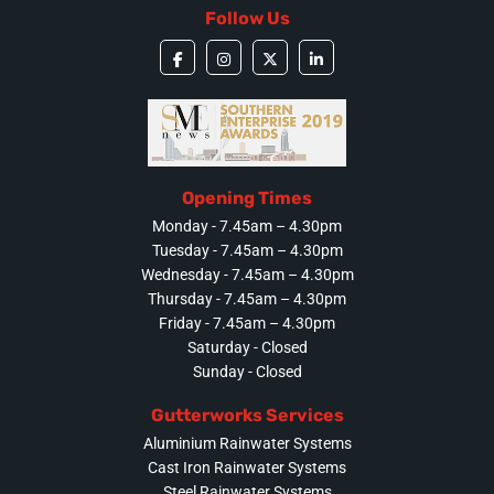
Follow Us
Opening Times
Monday - 7.45am – 4.30pm
Tuesday - 7.45am – 4.30pm
Wednesday - 7.45am – 4.30pm
Thursday - 7.45am – 4.30pm
Friday - 7.45am – 4.30pm
Saturday - Closed
Sunday - Closed
Gutterworks Services
Aluminium Rainwater Systems
Cast Iron Rainwater Systems
Steel Rainwater Systems