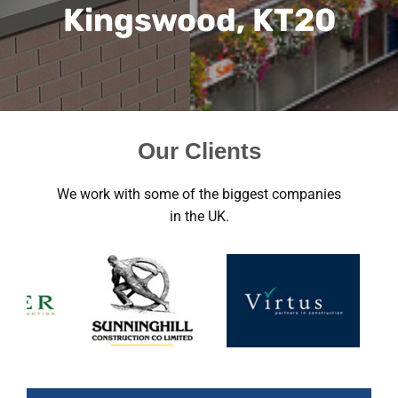
Kingswood, KT20
Our Clients
We work with some of the biggest companies
in the UK.