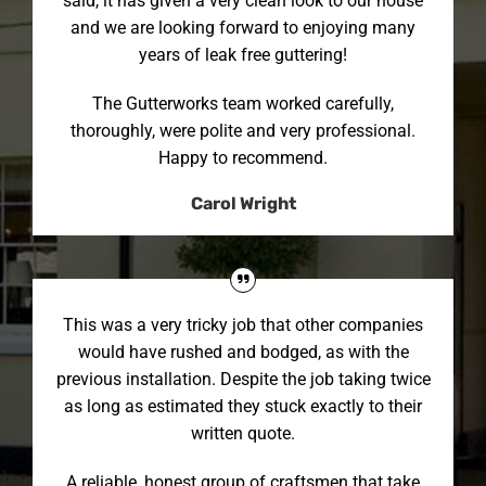
said, it has given a very clean look to our house
and we are looking forward to enjoying many
years of leak free guttering!
The Gutterworks team worked carefully,
thoroughly, were polite and very professional.
Happy to recommend.
Carol Wright
This was a very tricky job that other companies
would have rushed and bodged, as with the
previous installation. Despite the job taking twice
as long as estimated they stuck exactly to their
written quote.
A reliable, honest group of craftsmen that take