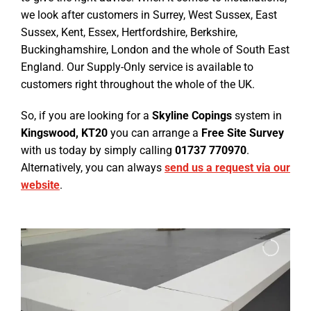
we look after customers in Surrey, West Sussex, East
Sussex, Kent, Essex, Hertfordshire, Berkshire,
Buckinghamshire, London and the whole of South East
England. Our Supply-Only service is available to
customers right throughout the whole of the UK.
So, if you are looking for a
Skyline Copings
system in
Kingswood, KT20
you can arrange a
Free Site Survey
with us today by simply calling
01737 770970
.
Alternatively, you can always
send us a request via our
website
.