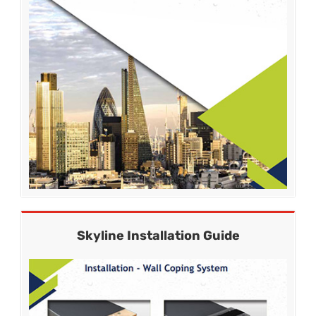
Skyline Installation Guide