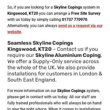
So, if you are looking for a
Skyline Copings
system in
Kingswood, KT20
you can arrange a
Free Site Survey
with us today by simply calling
01737 770970
.
Alternatively, you can always
send us a request via our
website
.
Seamless Skyline Copings
Kingswood, KT20
– Contact us if you
require our
Skyline Aluminium Coping
.
We offer a Supply-Only service across
the whole of the UK. We also provide
installations for customers in London &
South East England.
For more information on our
Skyline Copings
system,
please get in contact with us today. All our staff are
fully trained professionals who will always be on hand
to give the right advice. When it comes to installations,