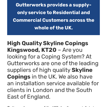
Gutterworks provides a supply-
only service to Residential and
Commercial Customers across the
whole of the UK.
High Quality Skyline Copings
Kingswood, KT20
– Are you
looking for a Coping System? At
Gutterworks are one of the leading
suppliers of high quality
Skyline
Copings
in the UK. We also have
an installation service available for
clients in London and the South
East of England.