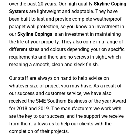
over the past 20 years. Our high quality
Skyline Coping
Systems
are lightweight and adaptable. They have
been built to last and provide complete weatherproof
parapet wall protection, so you know an investment in
our
Skyline Copings
is an investment in maintaining
the life of your property. They also come in a range of
different sizes and colours depending your on specific
requirements and there are no screws in sight, which
meaning a smooth, clean and sleek finish.
Our staff are always on hand to help advise on
whatever size of project you may have. As a result of
our success and customer service, we have also
received the SME Southern Business of the year Award
for 2018 and 2019. The manufacturers we work with
are the key to our success, and the support we receive
from them, allows us to help our clients with the
completion of their projects.