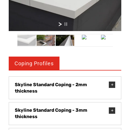
Coping Profiles
Skyline Standard Coping - 2mm
thickness
Skyline Standard Coping - 3mm
thickness