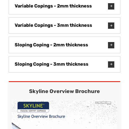
Variable Copings - 2mm thickness
Variable Copings - 3mm thickness
Sloping Coping - 2mm thickness
Sloping Coping - 3mm thickness
Skyline Overview Brochure