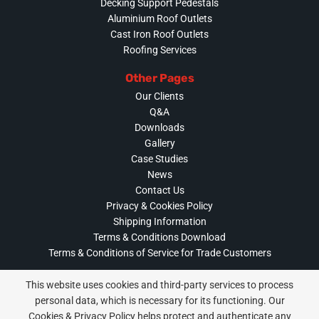
Decking Support Pedestals
Aluminium Roof Outlets
Cast Iron Roof Outlets
Roofing Services
Other Pages
Our Clients
Q&A
Downloads
Gallery
Case Studies
News
Contact Us
Privacy & Cookies Policy
Shipping Information
Terms & Conditions Download
Terms & Conditions of Service for Trade Customers
This website uses cookies and third-party services to process
personal data, which is necessary for its functioning. Our
Cookies & Privacy Policy helps protect and authenticate any
Privacy & Cookies Policy