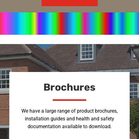
Brochures
We have a large range of product brochures,
installation guides and health and safety
documentation available to download.