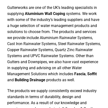
Gutterworks are one of the UK’s leading specialists in
supplying
Aluminium Wall Coping
systems. We work
with some of the industry’s leading suppliers and have
a huge selection of water management products and
solutions to choose from. The products and services
we provide include Aluminium Rainwater Systems,
Cast Iron Rainwater Systems, Steel Rainwater Systems,
Copper Rainwater Systems, Quartz Zinc Rainwater
Systems and UPVC Rainwater Systems. Other than
Gutters and Downpipes, we also have vast experience
in supplying and advising on all other Water
Management Solutions which includes
Fascia
,
Soffit
and
Building Drainage
products as well.
The products we supply consistently exceed industry
standards in terms of durability, design and
performance. As a result of our knowledge and