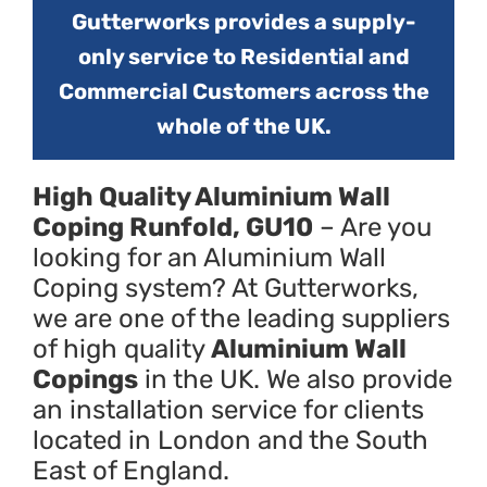
Gutterworks provides a supply-
only service to Residential and
Commercial Customers across the
whole of the UK.
High Quality Aluminium Wall
Coping Runfold, GU10
– Are you
looking for an Aluminium Wall
Coping system? At Gutterworks,
we are one of the leading suppliers
of high quality
Aluminium Wall
Copings
in the UK. We also provide
an installation service for clients
located in London and the South
East of England.