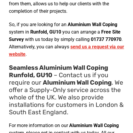
from them, allows us to help our clients with the
completion of their projects.
So, if you are looking for an
Aluminium Wall Coping
system in
Runfold, GU10
you can arrange a
Free Site
Survey
with us today by simply calling
01737 770970
.
Alternatively, you can always
send us a request via our
website
.
Seamless Aluminium Wall Coping
Runfold, GU10
– Contact us if you
require our
Aluminium Wall Coping
. We
offer a Supply-Only service across the
whole of the UK. We also provide
installations for customers in London &
South East England.
For more information on our
Aluminium Wall Coping
system, please get in contact with us today. All our