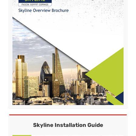
Skyline Installation Guide