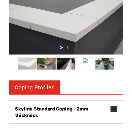
Coping Profiles
Skyline Standard Coping - 2mm
thickness