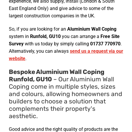
experience, we also supply, install (London & South
East England Only) and give advice to some of the
largest construction companies in the UK.
So, if you are looking for an
Aluminium Wall Coping
system in
Runfold, GU10
you can arrange a
Free Site
Survey
with us today by simply calling
01737 770970
.
Alternatively, you can always
send us a request via our
website
.
Bespoke Aluminium Wall Coping
Runfold, GU10
– Our Aluminium Wall
Coping come in multiple styles, sizes
and colours, allowing homeowners and
builders to choose a solution that
complements their property's
aesthetic.
Good advice and the right quality of products are the