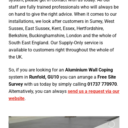
staff are fully trained professionals who will always be
on hand to give the right advice. When it comes to our
installations, we look after customers in Surrey, West
Sussex, East Sussex, Kent, Essex, Hertfordshire,
Berkshire, Buckinghamshire, London and the whole of
South East England. Our Supply-Only service is
available to customers right throughout the whole of
the UK.
So, if you are looking for an
Aluminium Wall Coping
system in
Runfold, GU10
you can arrange a
Free Site
Survey
with us today by simply calling
01737 770970
.
Alternatively, you can always
send us a request via our
website
.