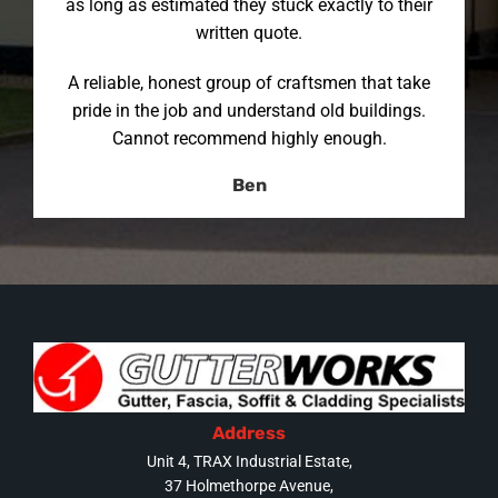
as long as estimated they stuck exactly to their
written quote.
A reliable, honest group of craftsmen that take
pride in the job and understand old buildings.
Cannot recommend highly enough.
Ben
Address
Unit 4, TRAX Industrial Estate,
37 Holmethorpe Avenue,