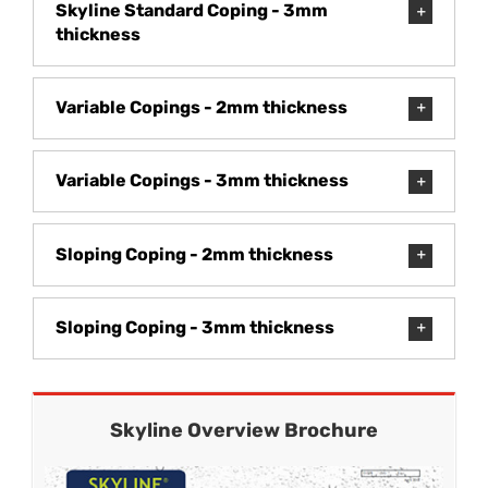
Skyline Standard Coping - 3mm
thickness
Variable Copings - 2mm thickness
Variable Copings - 3mm thickness
Sloping Coping - 2mm thickness
Sloping Coping - 3mm thickness
Skyline Overview Brochure