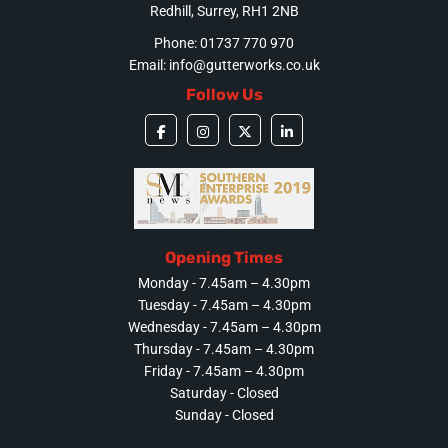
Redhill, Surrey, RH1 2NB
Phone: 01737 770 970
Email:
info@gutterworks.co.uk
Follow Us
Opening Times
Monday - 7.45am – 4.30pm
Tuesday - 7.45am – 4.30pm
Wednesday - 7.45am – 4.30pm
Thursday - 7.45am – 4.30pm
Friday - 7.45am – 4.30pm
Saturday - Closed
Sunday - Closed