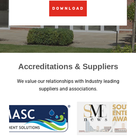
DOWNLOAD
Accreditations & Suppliers
We value our relationships with Industry leading
suppliers and associations.