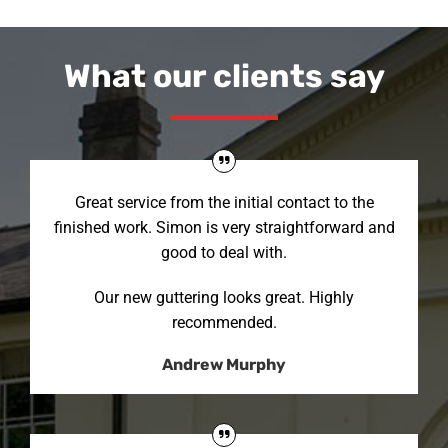
What our clients say
Great service from the initial contact to the
finished work. Simon is very straightforward and
good to deal with.
Our new guttering looks great. Highly
recommended.
Andrew Murphy