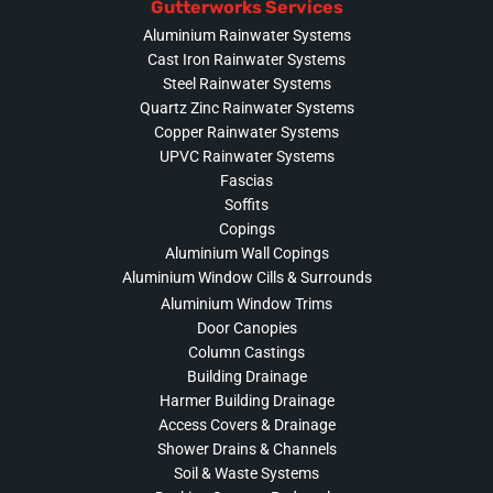
Gutterworks Services
Aluminium Rainwater Systems
Cast Iron Rainwater Systems
Steel Rainwater Systems
Quartz Zinc Rainwater Systems
Copper Rainwater Systems
UPVC Rainwater Systems
Fascias
Soffits
Copings
Aluminium Wall Copings
Aluminium Window Cills & Surrounds
Aluminium Window Trims
Door Canopies
Column Castings
Building Drainage
Harmer Building Drainage
Access Covers & Drainage
Shower Drains & Channels
Soil & Waste Systems