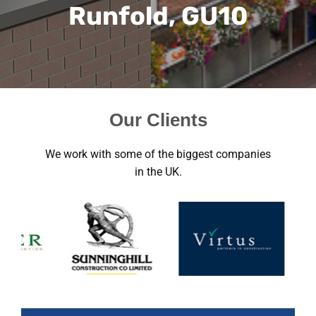
Runfold, GU10
Our Clients
We work with some of the biggest companies
in the UK.