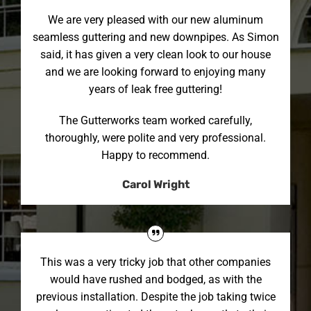
We are very pleased with our new aluminum
seamless guttering and new downpipes. As Simon
said, it has given a very clean look to our house
and we are looking forward to enjoying many
years of leak free guttering!
The Gutterworks team worked carefully,
thoroughly, were polite and very professional.
Happy to recommend.
Carol Wright
This was a very tricky job that other companies
would have rushed and bodged, as with the
previous installation. Despite the job taking twice