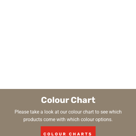
Colour Chart
Please take a look at our colour chart to see which
products come with which colour options.
COLOUR CHARTS