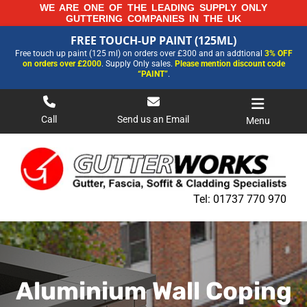
Skip
WE ARE ONE OF THE LEADING SUPPLY ONLY
GUTTERING COMPANIES IN THE UK
to
FREE TOUCH-UP PAINT (125ML)
content
FREE TOUCH-UP PAINT (125ML)
Free touch up paint (125 ml) on orders over £300 and an addtional
3% OFF
FOR MORE INFORMATION AND OUR LATEST PRICES PLEASE CALL US ON
on orders over £2000
. Supply Only sales.
Please mention discount code
01737 770970
“PAINT”
.
Call
Send us an Email
Menu
Tel:
01737 770 970
Aluminium Wall Coping