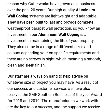
reason why Gutterworks have grown as a business
over the past 20 years. Our high quality
Aluminium
Wall Coping
systems are lightweight and adaptable.
They have been built to last and provide complete
weatherproof parapet wall protection, so you know an
investment in our
Aluminium Wall Coping
is an
investment in maintaining the life of your property.
They also come in a range of different sizes and
colours depending your on specific requirements and
there are no screws in sight, which meaning a smooth,
clean and sleek finish.
Our staff are always on hand to help advise on
whatever size of project you may have. As a result of
our success and customer service, we have also
received the SME Southern Business of the year Award
for 2018 and 2019. The manufacturers we work with
are the key to our success, and the support we receive