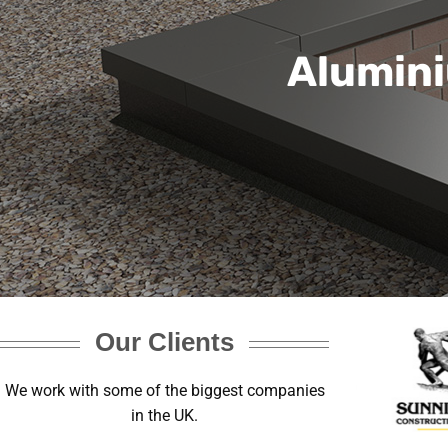
Alumini
Our Clients
We work with some of the biggest companies
in the UK.