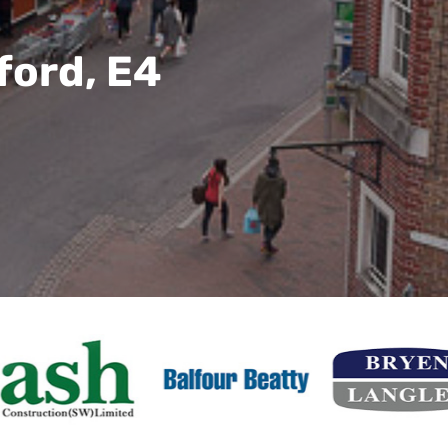
ford, E4