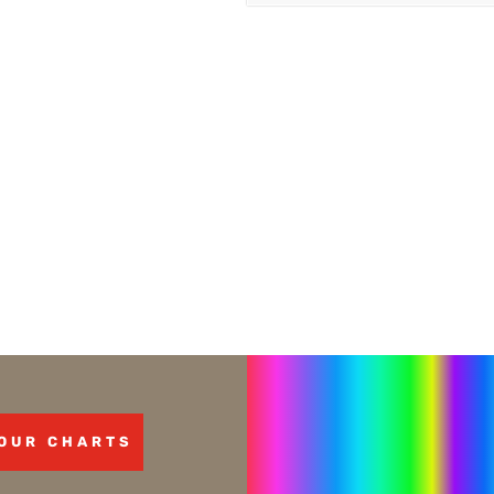
OUR CHARTS