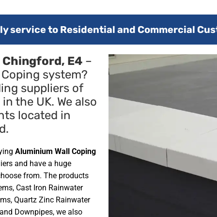
y service to Residential and Commercial Cus
 Chingford, E4
–
l Coping system?
ing suppliers of
in the UK. We also
nts located in
d.
lying
Aluminium Wall Coping
liers and have a huge
choose from. The products
ems, Cast Iron Rainwater
ms, Quartz Zinc Rainwater
 and Downpipes, we also