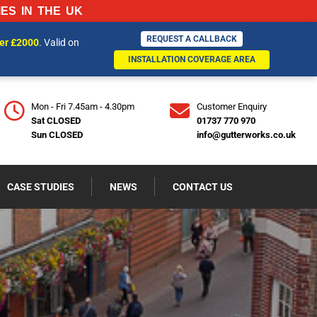
ES IN THE UK
REQUEST A CALLBACK
REQUEST A CALLBACK
ver £2000
. Valid on
770970
INSTALLATION COVERAGE AREA
INSTALLATION COVERAGE AREA
Mon - Fri 7.45am - 4.30pm
Customer Enquiry
Sat CLOSED
01737 770 970
Sun CLOSED
info@gutterworks.co.uk
CASE STUDIES
NEWS
CONTACT US