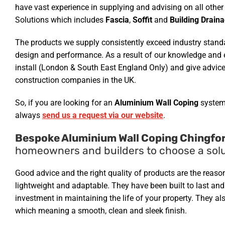
have vast experience in supplying and advising on all ot
Solutions which includes
Fascia
,
Soffit
and
Building Drain
The products we supply consistently exceed industry standar
design and performance. As a result of our knowledge and e
install (London & South East England Only) and give advice
construction companies in the UK.
So, if you are looking for an
Aluminium Wall Coping
system
always
send us a request via our website
.
Bespoke Aluminium Wall Coping Chingfor
homeowners and builders to choose a solu
Good advice and the right quality of products are the reas
lightweight and adaptable. They have been built to last an
investment in maintaining the life of your property. They al
which meaning a smooth, clean and sleek finish.