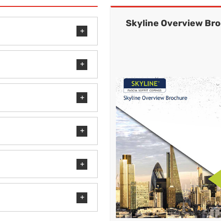
Skyline Overview Br