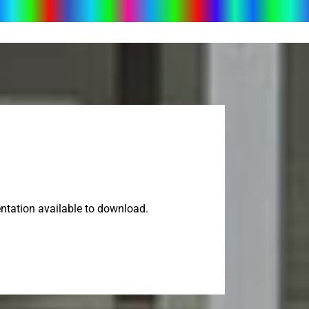
ntation available to download.