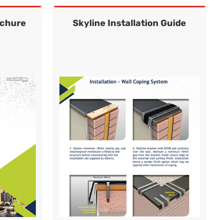
ochure
Skyline Installation Guide