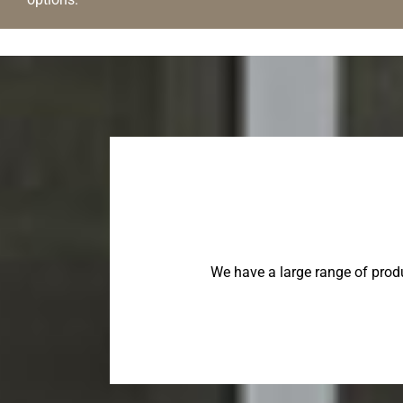
We have a large range of prod