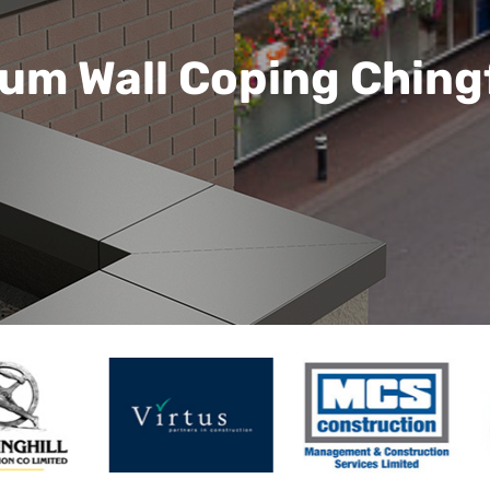
um Wall Coping Ching