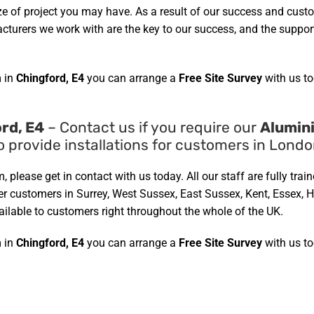
ze of project you may have. As a result of our success and cust
urers we work with are the key to our success, and the support 
 in
Chingford, E4
you can arrange a
Free Site Survey
with us to
rd, E4
– Contact us if you require our
Alumin
o provide installations for customers in Lond
, please get in contact with us today. All our staff are fully tra
fter customers in Surrey, West Sussex, East Sussex, Kent, Essex,
ailable to customers right throughout the whole of the UK.
 in
Chingford, E4
you can arrange a
Free Site Survey
with us to