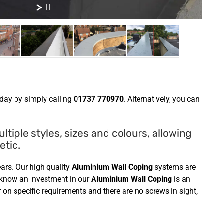
day by simply calling
01737 770970
. Alternatively, you can
tiple styles, sizes and colours, allowing
etic.
ars. Our high quality
Aluminium Wall Coping
systems are
u know an investment in our
Aluminium Wall Coping
is an
 on specific requirements and there are no screws in sight,