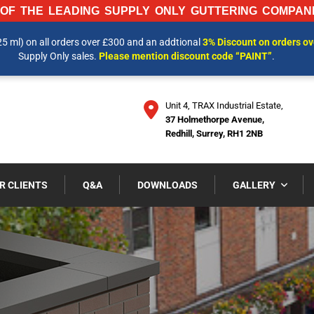
OF THE LEADING SUPPLY ONLY GUTTERING COMPANI
25 ml) on all orders over £300 and an addtional
3% Discount on orders o
 INFORMATION AND OUR LATEST PRICES PLEASE CALL US ON
01737 
Supply Only sales.
Please mention discount code “PAINT”
.
Unit 4, TRAX Industrial Estate,
37 Holmethorpe Avenue,
Redhill, Surrey, RH1 2NB
R CLIENTS
Q&A
DOWNLOADS
GALLERY