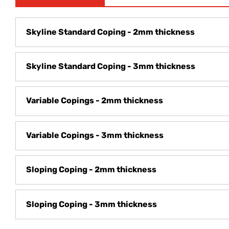
Skyline Standard Coping - 2mm thickness
Skyline Standard Coping - 3mm thickness
Variable Copings - 2mm thickness
Variable Copings - 3mm thickness
Sloping Coping - 2mm thickness
Sloping Coping - 3mm thickness