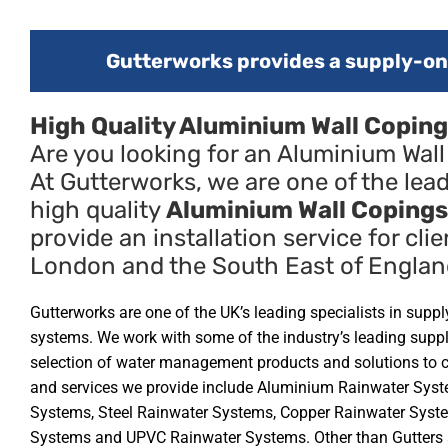
Gutterworks provides a supply-onl
High Quality Aluminium Wall Coping
Are you looking for an Aluminium Wal
At Gutterworks, we are one of the lead
high quality
Aluminium Wall Copings
provide an installation service for clie
London and the South East of Englan
Gutterworks are one of the UK’s leading specialists in supp
systems. We work with some of the industry’s leading supp
selection of water management products and solutions to 
and services we provide include Aluminium Rainwater Syst
Systems, Steel Rainwater Systems, Copper Rainwater Syste
Systems and UPVC Rainwater Systems. Other than Gutters