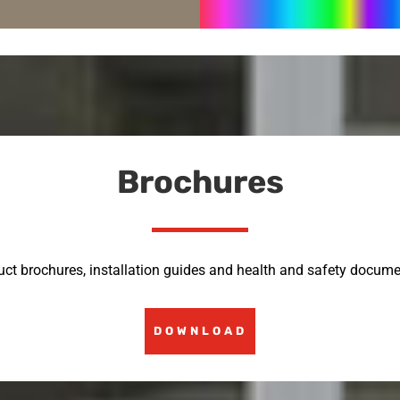
Brochures
uct brochures, installation guides and health and safety docume
DOWNLOAD