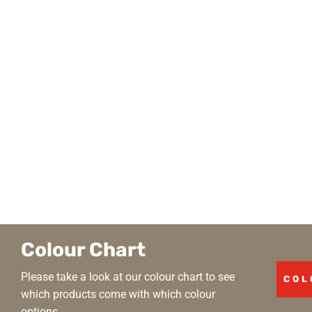
Colour Chart
Please take a look at our colour chart to see
COL
which products come with which colour
options.