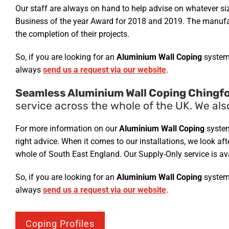
Our staff are always on hand to help advise on whatever si
Business of the year Award for 2018 and 2019. The manufact
the completion of their projects.
So, if you are looking for an
Aluminium Wall Coping
system
always
send us a request via our website
.
Seamless Aluminium Wall Coping Chingfo
service across the whole of the UK. We als
For more information on our
Aluminium Wall Coping
system
right advice. When it comes to our installations, we look a
whole of South East England. Our Supply-Only service is av
So, if you are looking for an
Aluminium Wall Coping
system
always
send us a request via our website
.
Coping Profiles