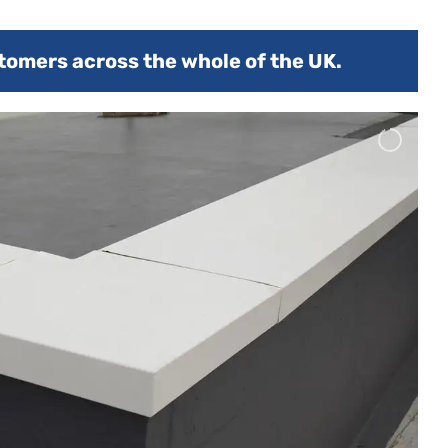
tomers across the whole of the UK.