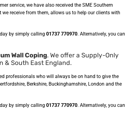
omer service, we have also received the SME Southern
we receive from them, allows us to help our clients with
day by simply calling
01737 770970
. Alternatively, you can
ium Wall Coping
. We offer a Supply-Only
on & South East England.
ined professionals who will always be on hand to give the
 Hertfordshire, Berkshire, Buckinghamshire, London and the
day by simply calling
01737 770970
. Alternatively, you can