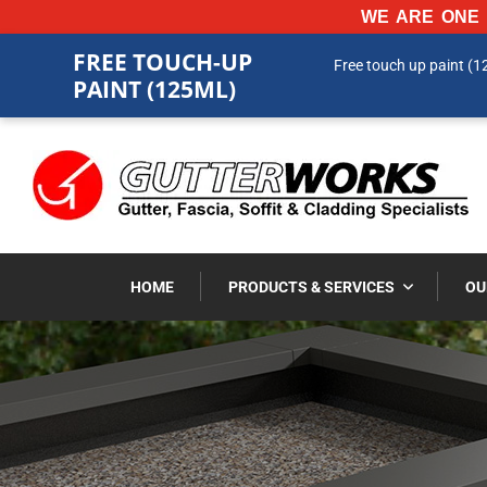
Skip
WE ARE ONE 
to
FREE TOUCH-UP
FREE TOUCH-UP
Free touch up paint (1
content
FOR MORE
PAINT (125ML)
PAINT (125ML)
HOME
PRODUCTS & SERVICES
OU