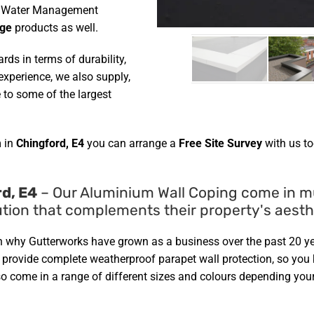
her Water Management
age
products as well.
ds in terms of durability,
xperience, we also supply,
 to some of the largest
 in
Chingford, E4
you can arrange a
Free Site Survey
with us to
d, E4
– Our Aluminium Wall Coping come in mul
tion that complements their property's aesth
on why Gutterworks have grown as a business over the past 20 ye
d provide complete weatherproof parapet wall protection, so yo
so come in a range of different sizes and colours depending your