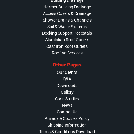
Building Drainage
Harmer Building Drainage
Access Covers & Drainage
Shower Drains & Channels
Soil & Waste Systems
Decking Support Pedestals
Aluminium Roof Outlets
Cast Iron Roof Outlets
Roofing Services
Other Pages
Our Clients
Q&A
Downloads
Gallery
Case Studies
News
Contact Us
Privacy & Cookies Policy
Shipping Information
Terms & Conditions Download