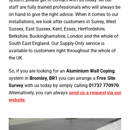
staff are fully trained professionals who will always be
on hand to give the right advice. When it comes to our
installations, we look after customers in Surrey, West
Sussex, East Sussex, Kent, Essex, Hertfordshire,
Berkshire, Buckinghamshire, London and the whole of
South East England. Our Supply-Only service is
available to customers right throughout the whole of
the UK.
So, if you are looking for an
Aluminium Wall Coping
system in
Bromley, BR1
you can arrange a
Free Site
Survey
with us today by simply calling
01737 770970
.
Alternatively, you can always
send us a request via our
website
.