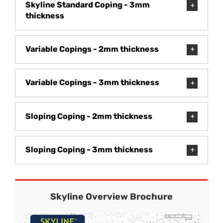
Skyline Standard Coping - 3mm
thickness
Variable Copings - 2mm thickness
Variable Copings - 3mm thickness
Sloping Coping - 2mm thickness
Sloping Coping - 3mm thickness
Skyline Overview Brochure