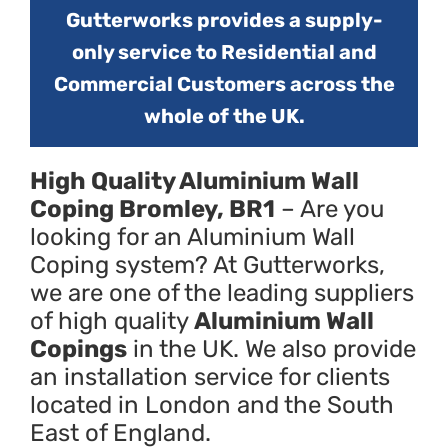
Gutterworks provides a supply-
only service to Residential and
Commercial Customers across the
whole of the UK.
High Quality Aluminium Wall
Coping Bromley, BR1
– Are you
looking for an Aluminium Wall
Coping system? At Gutterworks,
we are one of the leading suppliers
of high quality
Aluminium Wall
Copings
in the UK. We also provide
an installation service for clients
located in London and the South
East of England.