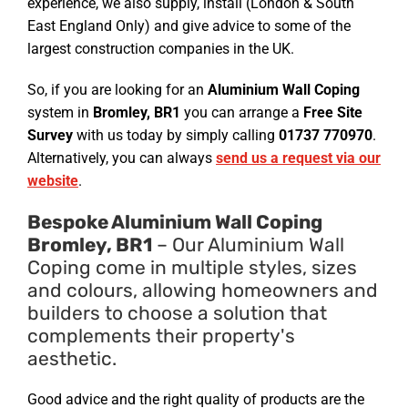
experience, we also supply, install (London & South
East England Only) and give advice to some of the
largest construction companies in the UK.
So, if you are looking for an
Aluminium Wall Coping
system in
Bromley, BR1
you can arrange a
Free Site
Survey
with us today by simply calling
01737 770970
.
Alternatively, you can always
send us a request via our
website
.
Bespoke Aluminium Wall Coping
Bromley, BR1
– Our Aluminium Wall
Coping come in multiple styles, sizes
and colours, allowing homeowners and
builders to choose a solution that
complements their property's
aesthetic.
Good advice and the right quality of products are the