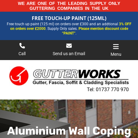
Skip
WE ARE ONE OF THE LEADING SUPPLY ONLY
GUTTERING COMPANIES IN THE UK
to
FREE TOUCH-UP PAINT (125ML)
content
FREE TOUCH-UP PAINT (125ML)
Free touch up paint (125 ml) on orders over £300 and an addtional
3% OFF
FOR MORE INFORMATION AND OUR LATEST PRICES PLEASE CALL US ON
on orders over £2000
. Supply Only sales.
Please mention discount code
01737 770970
“PAINT”
.
Call
Send us an Email
Menu
Tel:
01737 770 970
Aluminium Wall Coping