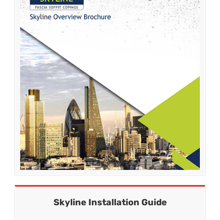
Skyline Installation Guide