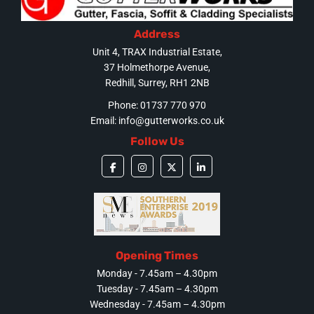
Address
Unit 4, TRAX Industrial Estate,
37 Holmethorpe Avenue,
Redhill, Surrey, RH1 2NB
Phone: 01737 770 970
Email:
info@gutterworks.co.uk
Follow Us
Opening Times
Monday - 7.45am – 4.30pm
Tuesday - 7.45am – 4.30pm
Wednesday - 7.45am – 4.30pm