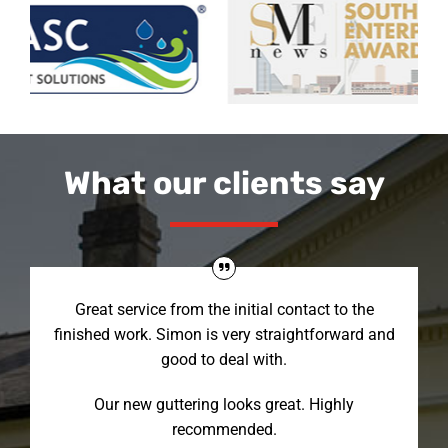
What our clients say
Great service from the initial contact to the
finished work. Simon is very straightforward and
good to deal with.
Our new guttering looks great. Highly
recommended.