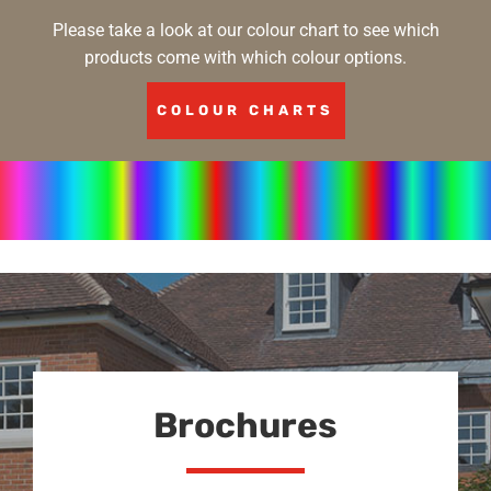
Please take a look at our colour chart to see which
products come with which colour options.
COLOUR CHARTS
Brochures