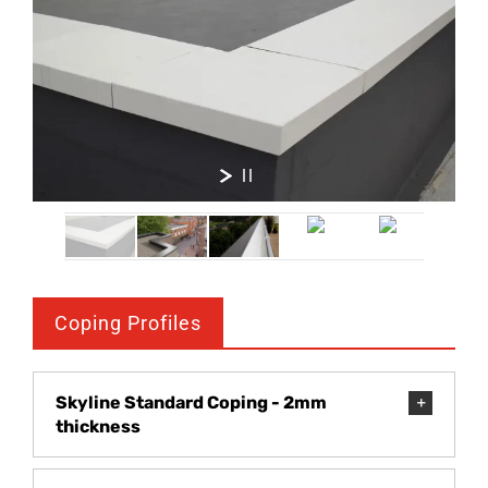
Coping Profiles
Skyline Standard Coping - 2mm
thickness