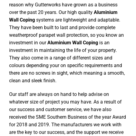
reason why Gutterworks have grown as a business
over the past 20 years. Our high quality
Aluminium
Wall Coping
systems are lightweight and adaptable.
They have been built to last and provide complete
weatherproof parapet wall protection, so you know an
investment in our
Aluminium Wall Coping
is an
investment in maintaining the life of your property.
They also come in a range of different sizes and
colours depending your on specific requirements and
there are no screws in sight, which meaning a smooth,
clean and sleek finish.
Our staff are always on hand to help advise on
whatever size of project you may have. As a result of
our success and customer service, we have also
received the SME Southern Business of the year Award
for 2018 and 2019. The manufacturers we work with
are the key to our success, and the support we receive