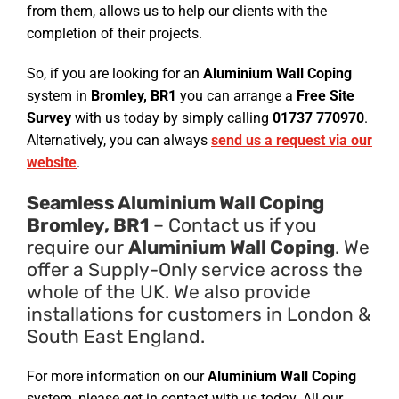
from them, allows us to help our clients with the
completion of their projects.
So, if you are looking for an
Aluminium Wall Coping
system in
Bromley, BR1
you can arrange a
Free Site
Survey
with us today by simply calling
01737 770970
.
Alternatively, you can always
send us a request via our
website
.
Seamless Aluminium Wall Coping
Bromley, BR1
– Contact us if you
require our
Aluminium Wall Coping
. We
offer a Supply-Only service across the
whole of the UK. We also provide
installations for customers in London &
South East England.
For more information on our
Aluminium Wall Coping
system, please get in contact with us today. All our