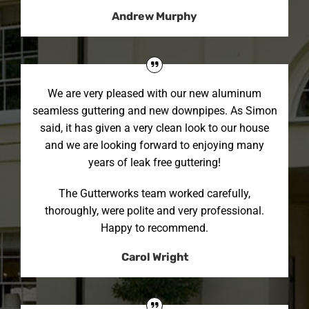
Andrew Murphy
We are very pleased with our new aluminum
seamless guttering and new downpipes. As Simon
said, it has given a very clean look to our house
and we are looking forward to enjoying many
years of leak free guttering!
The Gutterworks team worked carefully,
thoroughly, were polite and very professional.
Happy to recommend.
Carol Wright