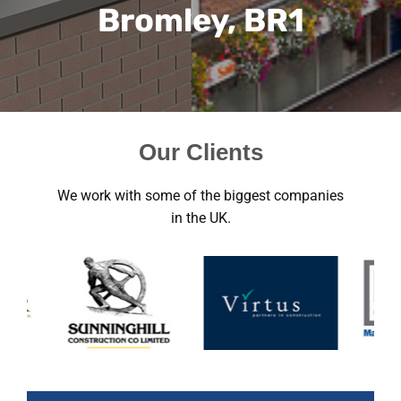
Bromley, BR1
Our Clients
We work with some of the biggest companies
in the UK.