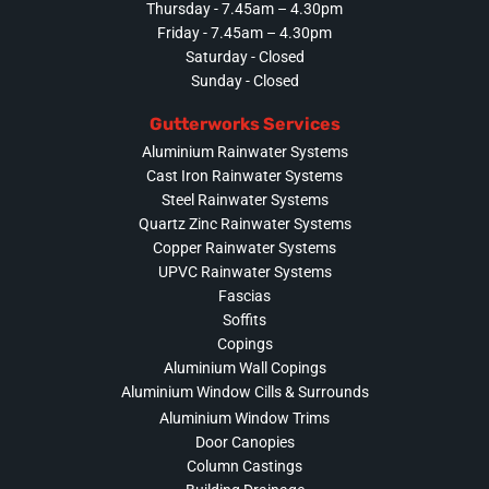
Thursday - 7.45am – 4.30pm
Friday - 7.45am – 4.30pm
Saturday - Closed
Sunday - Closed
Gutterworks Services
Aluminium Rainwater Systems
Cast Iron Rainwater Systems
Steel Rainwater Systems
Quartz Zinc Rainwater Systems
Copper Rainwater Systems
UPVC Rainwater Systems
Fascias
Soffits
Copings
Aluminium Wall Copings
Aluminium Window Cills & Surrounds
Aluminium Window Trims
Door Canopies
Column Castings