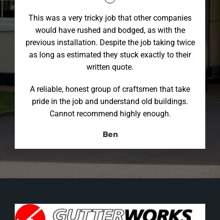
This was a very tricky job that other companies
would have rushed and bodged, as with the
previous installation. Despite the job taking twice
as long as estimated they stuck exactly to their
written quote.
A reliable, honest group of craftsmen that take
pride in the job and understand old buildings.
Cannot recommend highly enough.
Ben