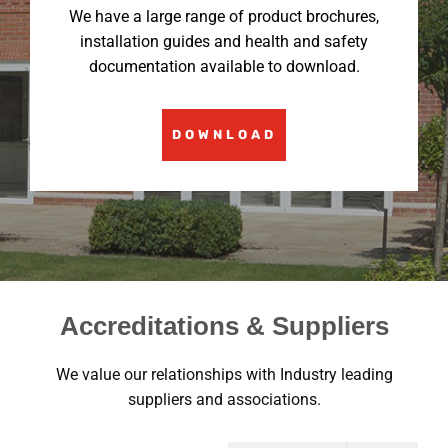
We have a large range of product brochures,
installation guides and health and safety
documentation available to download.
DOWNLOAD
Accreditations & Suppliers
We value our relationships with Industry leading
suppliers and associations.