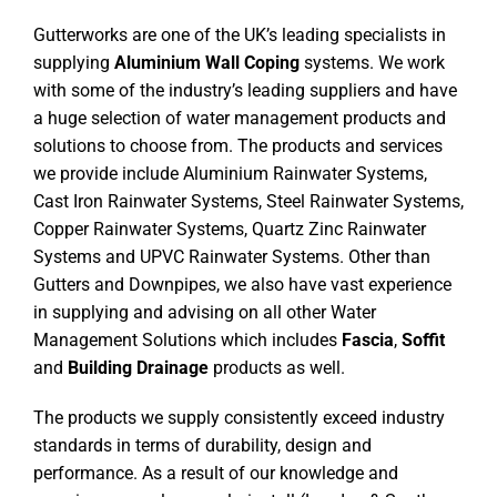
Gutterworks are one of the UK’s leading specialists in
supplying
Aluminium Wall Coping
systems. We work
with some of the industry’s leading suppliers and have
a huge selection of water management products and
solutions to choose from. The products and services
we provide include Aluminium Rainwater Systems,
Cast Iron Rainwater Systems, Steel Rainwater Systems,
Copper Rainwater Systems, Quartz Zinc Rainwater
Systems and UPVC Rainwater Systems. Other than
Gutters and Downpipes, we also have vast experience
in supplying and advising on all other Water
Management Solutions which includes
Fascia
,
Soffit
and
Building Drainage
products as well.
The products we supply consistently exceed industry
standards in terms of durability, design and
performance. As a result of our knowledge and