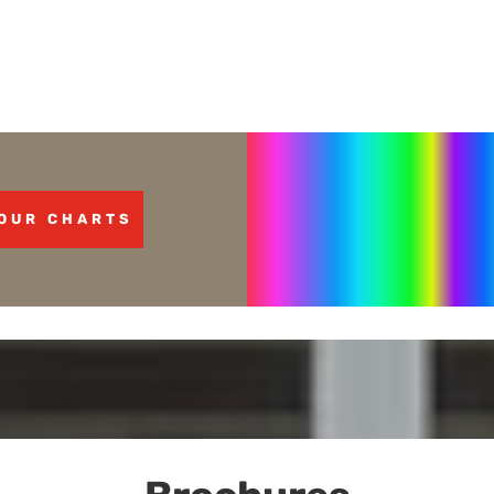
OUR CHARTS