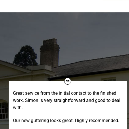
Great service from the initial contact to the finished
work. Simon is very straightforward and good to deal
with.
Our new guttering looks great. Highly recommended.