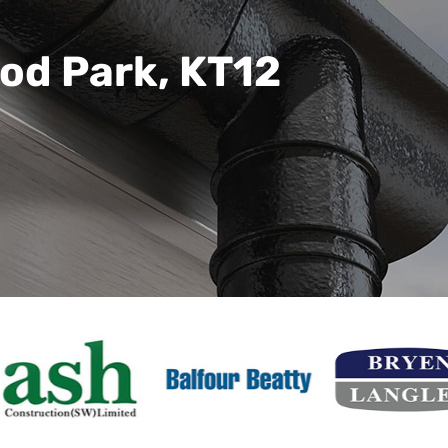
od Park, KT12