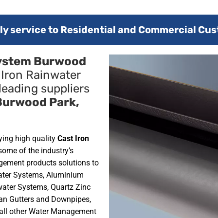
y service to Residential and Commercial Cus
System Burwood
 Iron Rainwater
leading suppliers
Burwood Park,
ying high quality
Cast Iron
some of the industry’s
gement products solutions to
water Systems, Aluminium
ater Systems, Quartz Zinc
an Gutters and Downpipes,
 all other Water Management