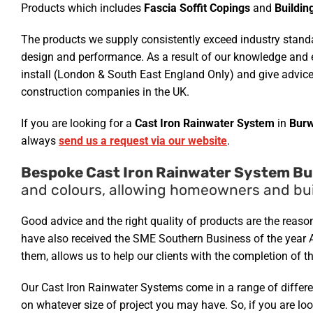
Products which includes
Fascia Soffit Copings
and
Buildin
The products we supply consistently exceed industry standar
design and performance. As a result of our knowledge and e
install (London & South East England Only) and give advice
construction companies in the UK.
If you are looking for a
Cast Iron Rainwater System
in
Burw
always
send us a request via our website
.
Bespoke Cast Iron Rainwater System Bu
and colours, allowing homeowners and buil
Good advice and the right quality of products are the reas
have also received the SME Southern Business of the year 
them, allows us to help our clients with the completion of th
Our Cast Iron Rainwater Systems come in a range of differen
on whatever size of project you may have. So, if you are lo