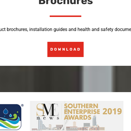
Brochures
uct brochures, installation guides and health and safety docume
DOWNLOAD