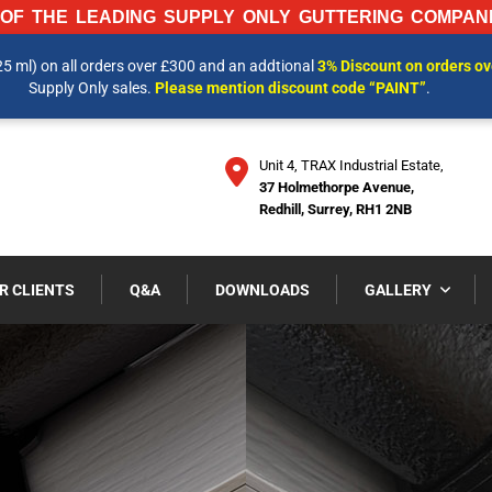
OF THE LEADING SUPPLY ONLY GUTTERING COMPANI
25 ml) on all orders over £300 and an addtional
3% Discount on orders o
 INFORMATION AND OUR LATEST PRICES PLEASE CALL US ON
01737 
Supply Only sales.
Please mention discount code “PAINT”
.
Unit 4, TRAX Industrial Estate,
37 Holmethorpe Avenue,
Redhill, Surrey, RH1 2NB
R CLIENTS
Q&A
DOWNLOADS
GALLERY