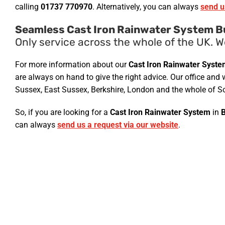
calling
01737 770970
. Alternatively, you can always
send u
Seamless Cast Iron Rainwater System B
Only service across the whole of the UK. W
For more information about our
Cast Iron Rainwater Syst
are always on hand to give the right advice. Our office and 
Sussex, East Sussex, Berkshire, London and the whole of So
So, if you are looking for a
Cast Iron Rainwater System
in
can always
send us a request via our website
.