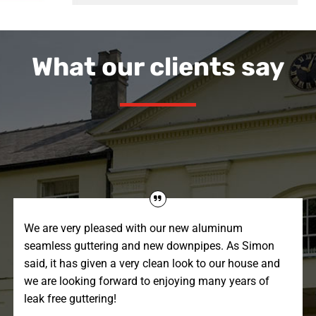
What our clients say
We are very pleased with our new aluminum
seamless guttering and new downpipes. As Simon
said, it has given a very clean look to our house and
we are looking forward to enjoying many years of
leak free guttering!