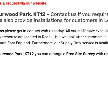
s a request via our website
.
urwood Park, KT12 –
Contact us if you requir
e also provide installations for customers in
ems
please get in contact with us today. All our staff have exce
warehouse are located in Redhill, but we look after customers in
uth East England. Furthermore, our Supply-Only service is avail
Burwood Park, KT12
you can arrange a
Free Site Survey
with us