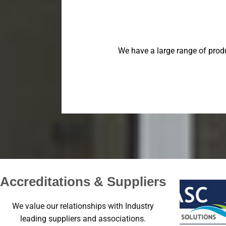
We have a large range of prod
Accreditations & Suppliers
We value our relationships with Industry
leading suppliers and associations.