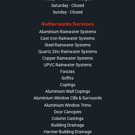
Saturday - Closed
Sunday - Closed
Gutterworks Services
Aluminium Rainwater Systems
Cast Iron Rainwater Systems
Steel Rainwater Systems
Quartz Zinc Rainwater Systems
Copper Rainwater Systems
UPVC Rainwater Systems
Fascias
Soffits
Copings
Aluminium Wall Copings
Aluminium Window Cills & Surrounds
Aluminium Window Trims
Door Canopies
Column Castings
Building Drainage
Harmer Building Drainage