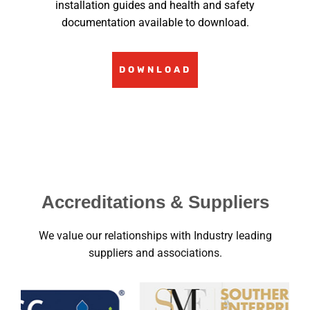
installation guides and health and safety
documentation available to download.
DOWNLOAD
Accreditations & Suppliers
We value our relationships with Industry leading
suppliers and associations.