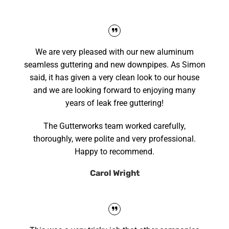
We are very pleased with our new aluminum
seamless guttering and new downpipes. As Simon
said, it has given a very clean look to our house
and we are looking forward to enjoying many
years of leak free guttering!
The Gutterworks team worked carefully,
thoroughly, were polite and very professional.
Happy to recommend.
Carol Wright