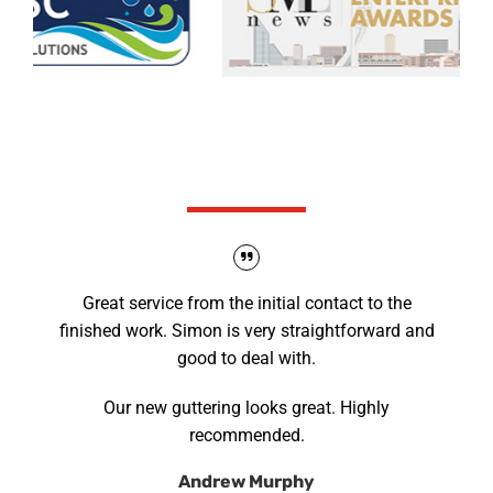
What our clients say
Great service from the initial contact to the
finished work. Simon is very straightforward and
good to deal with.
Our new guttering looks great. Highly
recommended.
Andrew Murphy