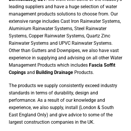
leading suppliers and have a huge selection of water
management products solutions to choose from. Our
extensive range includes Cast Iron Rainwater Systems,
Aluminium Rainwater Systems, Steel Rainwater
Systems, Copper Rainwater Systems, Quartz Zinc
Rainwater Systems and UPVC Rainwater Systems.
Other than Gutters and Downpipes, we also have vast
experience in supplying and advising on all other Water
Management Products which includes
Fascia Soffit
Copings
and
Building Drainage
Products.
The products we supply consistently exceed industry
standards in terms of durability, design and
performance. As a result of our knowledge and
experience, we also supply, install (London & South
East England Only) and give advice to some of the
largest construction companies in the UK.