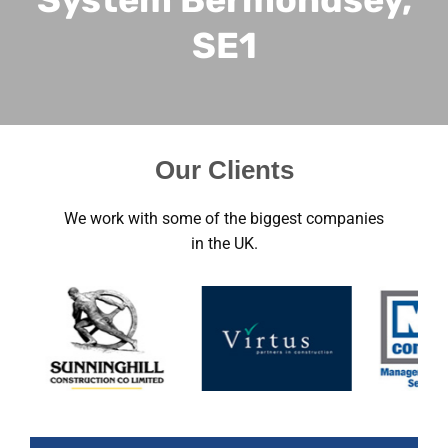
SE1
Our Clients
We work with some of the biggest companies
in the UK.