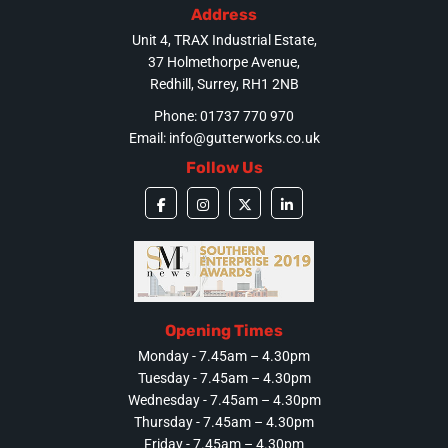
Address
Unit 4, TRAX Industrial Estate,
37 Holmethorpe Avenue,
Redhill, Surrey, RH1 2NB
Phone: 01737 770 970
Email:
info@gutterworks.co.uk
Follow Us
Opening Times
Monday - 7.45am – 4.30pm
Tuesday - 7.45am – 4.30pm
Wednesday - 7.45am – 4.30pm
Thursday - 7.45am – 4.30pm
Friday - 7.45am – 4.30pm