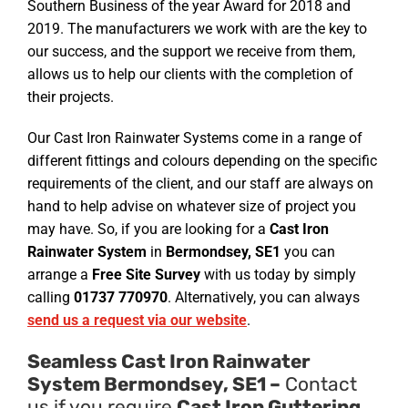
Southern Business of the year Award for 2018 and
2019. The manufacturers we work with are the key to
our success, and the support we receive from them,
allows us to help our clients with the completion of
their projects.
Our Cast Iron Rainwater Systems come in a range of
different fittings and colours depending on the specific
requirements of the client, and our staff are always on
hand to help advise on whatever size of project you
may have. So, if you are looking for a
Cast Iron
Rainwater System
in
Bermondsey, SE1
you can
arrange a
Free Site Survey
with us today by simply
calling
01737 770970
. Alternatively, you can always
send us a request via our website
.
Seamless Cast Iron Rainwater
System Bermondsey, SE1 –
Contact
us if you require
Cast Iron Guttering
.