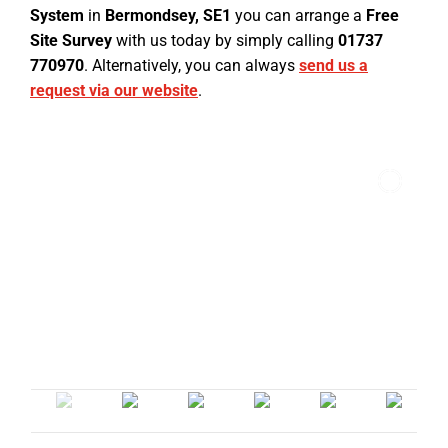
System
in
Bermondsey, SE1
you can arrange a
Free
Site Survey
with us today by simply calling
01737
770970
. Alternatively, you can always
send us a
request via our website
.