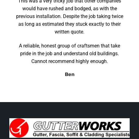
This was a very tricky job that other companies
would have rushed and bodged, as with the
previous installation. Despite the job taking twice
as long as estimated they stuck exactly to their
written quote.
A reliable, honest group of craftsmen that take
pride in the job and understand old buildings.
Cannot recommend highly enough.
Ben