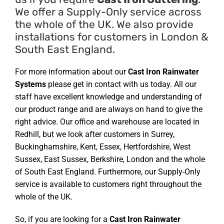
We offer a Supply-Only service across
the whole of the UK. We also provide
installations for customers in London &
South East England.
For more information about our
Cast Iron Rainwater
Systems
please get in contact with us today. All our
staff have excellent knowledge and understanding of
our product range and are always on hand to give the
right advice. Our office and warehouse are located in
Redhill, but we look after customers in Surrey,
Buckinghamshire, Kent, Essex, Hertfordshire, West
Sussex, East Sussex, Berkshire, London and the whole
of South East England. Furthermore, our Supply-Only
service is available to customers right throughout the
whole of the UK.
So, if you are looking for a
Cast Iron Rainwater