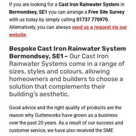
If you are looking for a
Cast Iron Rainwater System
in
Bermondsey, SE1
you can arrange a
Free Site Survey
with us today by simply calling
01737 770970
.
Alternatively, you can always
send us a request via our
website
.
Bespoke Cast Iron Rainwater System
Bermondsey, SE1 –
Our Cast Iron
Rainwater Systems come in a range of
sizes, styles and colours, allowing
homeowners and builders to choose a
solution that complements their
building’s aesthetic.
Good advice and the right quality of products are the
reason why Gutterworks have grown as a business
over the past 20 years. As a result of our success and
customer service, we have also received the SME