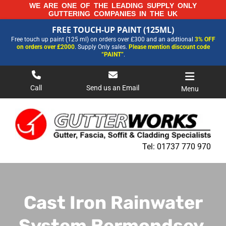
Skip
WE ARE ONE OF THE LEADING SUPPLY ONLY
GUTTERING COMPANIES IN THE UK
to
FREE TOUCH-UP PAINT (125ML)
content
FREE TOUCH-UP PAINT (125ML)
Free touch up paint (125 ml) on orders over £300 and an addtional
3% OFF
FOR MORE INFORMATION AND OUR LATEST PRICES PLEASE CALL US ON
on orders over £2000
. Supply Only sales.
Please mention discount code
01737 770970
“PAINT”
.
Call
Send us an Email
Menu
Tel:
01737 770 970
Cast Iron Rainwater
System Bermondsey,