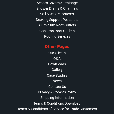
Access Covers & Drainage
Shower Drains & Channels
Soil & Waste Systems
Decking Support Pedestals
Aluminium Roof Outlets
Cast Iron Roof Outlets
Roofing Services
Other Pages
Our Clients
Q&A
Downloads
Gallery
Case Studies
News
Contact Us
Privacy & Cookies Policy
Shipping Information
Terms & Conditions Download
Terms & Conditions of Service for Trade Customers