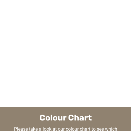
Colour Chart
Please take a look at our colour chart to see which