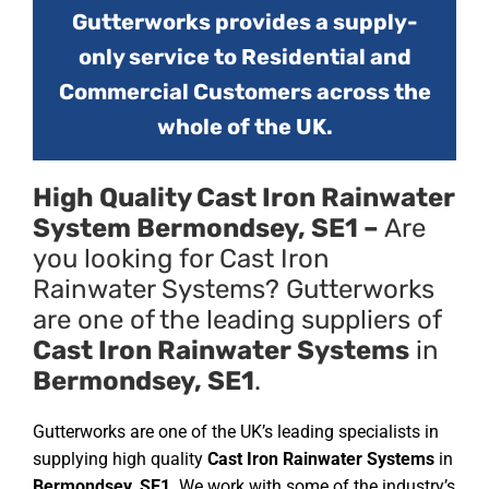
Gutterworks provides a supply-
only service to Residential and
Commercial Customers across the
whole of the UK.
High Quality Cast Iron Rainwater
System Bermondsey, SE1 –
Are
you looking for Cast Iron
Rainwater Systems? Gutterworks
are one of the leading suppliers of
Cast Iron Rainwater Systems
in
Bermondsey, SE1
.
Gutterworks are one of the UK’s leading specialists in
supplying high quality
Cast Iron Rainwater Systems
in
Bermondsey, SE1
. We work with some of the industry’s