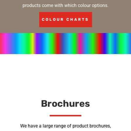
products come with which colour options.
COLOUR CHARTS
Brochures
We have a large range of product brochures,