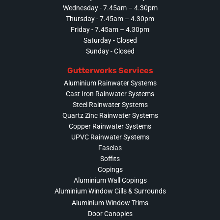
Wednesday - 7.45am – 4.30pm
Thursday - 7.45am – 4.30pm
Friday - 7.45am – 4.30pm
Saturday - Closed
Sunday - Closed
Gutterworks Services
Aluminium Rainwater Systems
Cast Iron Rainwater Systems
Steel Rainwater Systems
Quartz Zinc Rainwater Systems
Copper Rainwater Systems
UPVC Rainwater Systems
Fascias
Soffits
Copings
Aluminium Wall Copings
Aluminium Window Cills & Surrounds
Aluminium Window Trims
Door Canopies