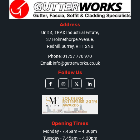
Address
Unit 4, TRAX Industrial Estate,
37 Holmethorpe Avenue,
Redhill, Surrey, RH1 2NB
Phone: 01737 770 970
Email:
info@gutterworks.co.uk
Follow Us
Opening Times
Monday - 7.45am – 4.30pm
Tuesday - 7.45am – 4.30pm