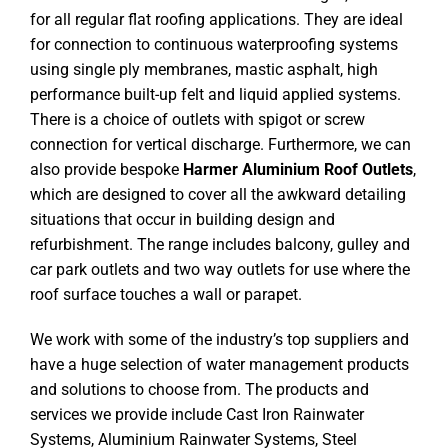
for all regular flat roofing applications. They are ideal
for connection to continuous waterproofing systems
using single ply membranes, mastic asphalt, high
performance built-up felt and liquid applied systems.
There is a choice of outlets with spigot or screw
connection for vertical discharge. Furthermore, we can
also provide bespoke
Harmer Aluminium Roof Outlets
,
which are designed to cover all the awkward detailing
situations that occur in building design and
refurbishment. The range includes balcony, gulley and
car park outlets and two way outlets for use where the
roof surface touches a wall or parapet.
We work with some of the industry’s top suppliers and
have a huge selection of water management products
and solutions to choose from. The products and
services we provide include Cast Iron Rainwater
Systems, Aluminium Rainwater Systems, Steel