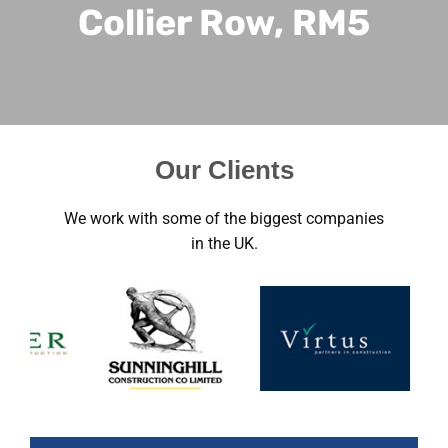
Collier Row, RM5
Our Clients
We work with some of the biggest companies
in the UK.