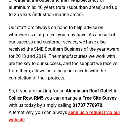
of water at the outlet and the life expectancy of
aluminium is: 40 years (rural/suburban areas) and up
to 25 years (industrial/marine areas).
Our staff are always on hand to help advise on
whatever size of project you may have. As a result of
our success and customer service, we have also
received the SME Southern Business of the year Award
for 2018 and 2019. The manufacturers we work with
are the key to our success, and the support we receive
from them, allows us to help our clients with the
completion of their projects.
So, if you are looking for an
Aluminium Roof Outlet
in
Collier Row, RM5
you can arrange a
Free Site Survey
with us today by simply calling
01737 770970
.
Alternatively, you can always
send us a request via our
website
.