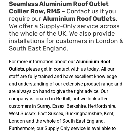
Seamless Aluminium Roof Outlet
Collier Row, RM5 –
Contact us if you
require our
Aluminium Roof Outlets
.
We offer a Supply-Only service across
the whole of the UK. We also provide
installations for customers in London &
South East England.
For more information about our
Aluminium Roof
Outlets
, please get in contact with us today. All our
staff are fully trained and have excellent knowledge
and understanding of our extensive product range and
are always on hand to give the right advice. Our
company is located in Redhill, but we look after
customers in Surrey, Essex, Berkshire, Hertfordshire,
West Sussex, East Sussex, Buckinghamshire, Kent,
London and the whole of South East England.
Furthermore, our Supply Only service is available to