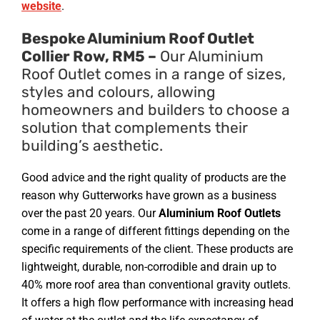
website
.
Bespoke Aluminium Roof Outlet
Collier Row, RM5 –
Our Aluminium
Roof Outlet comes in a range of sizes,
styles and colours, allowing
homeowners and builders to choose a
solution that complements their
building’s aesthetic.
Good advice and the right quality of products are the
reason why Gutterworks have grown as a business
over the past 20 years. Our
Aluminium Roof Outlets
come in a range of different fittings depending on the
specific requirements of the client. These products are
lightweight, durable, non-corrodible and drain up to
40% more roof area than conventional gravity outlets.
It offers a high flow performance with increasing head