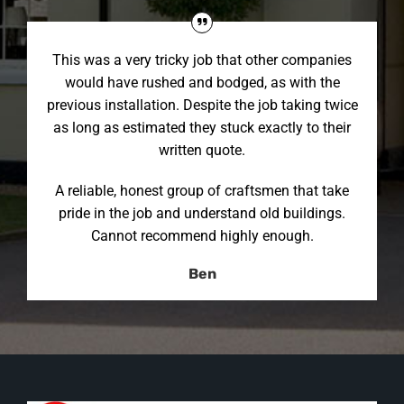
This was a very tricky job that other companies
would have rushed and bodged, as with the
previous installation. Despite the job taking twice
as long as estimated they stuck exactly to their
written quote.
A reliable, honest group of craftsmen that take
pride in the job and understand old buildings.
Cannot recommend highly enough.
Ben