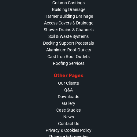
Column Castings
Building Drainage
Harmer Building Drainage
Access Covers & Drainage
Shower Drains & Channels
Soil & Waste Systems
Decking Support Pedestals
Aluminium Roof Outlets
Cast Iron Roof Outlets
Roofing Services
Other Pages
Our Clients
Q&A
Downloads
Gallery
Case Studies
News
Contact Us
Privacy & Cookies Policy