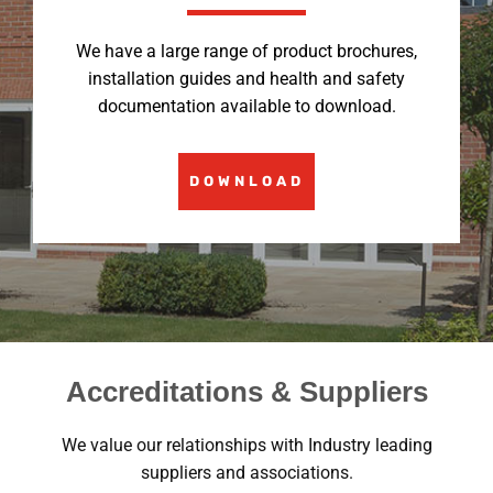
We have a large range of product brochures,
installation guides and health and safety
documentation available to download.
DOWNLOAD
Accreditations & Suppliers
We value our relationships with Industry leading
suppliers and associations.