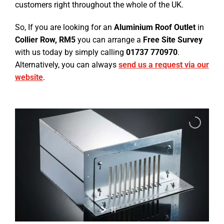
customers right throughout the whole of the UK.
So, If you are looking for an
Aluminium Roof Outlet
in
Collier Row, RM5
you can arrange a
Free Site Survey
with us today by simply calling
01737 770970
.
Alternatively, you can always
send us a request via our
website
.