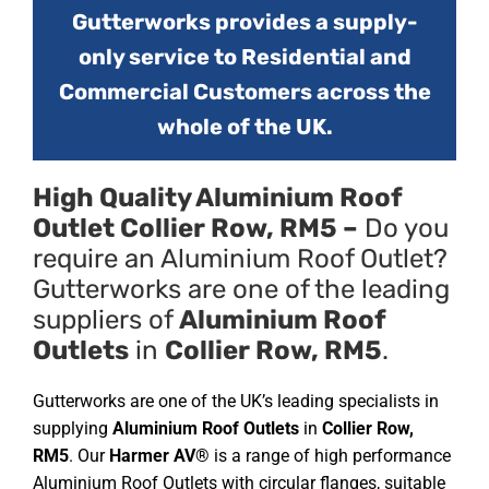
Gutterworks provides a supply-
only service to Residential and
Commercial Customers across the
whole of the UK.
High Quality Aluminium Roof
Outlet Collier Row, RM5 –
Do you
require an Aluminium Roof Outlet?
Gutterworks are one of the leading
suppliers of
Aluminium Roof
Outlets
in
Collier Row, RM5
.
Gutterworks are one of the UK’s leading specialists in
supplying
Aluminium Roof Outlets
in
Collier Row,
RM5
. Our
Harmer AV®
is a range of high performance
Aluminium Roof Outlets with circular flanges, suitable