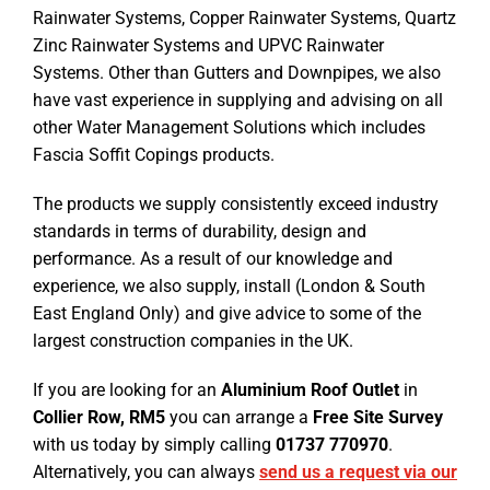
Rainwater Systems, Copper Rainwater Systems, Quartz
Zinc Rainwater Systems and UPVC Rainwater
Systems. Other than Gutters and Downpipes, we also
have vast experience in supplying and advising on all
other Water Management Solutions which includes
Fascia Soffit Copings products.
The products we supply consistently exceed industry
standards in terms of durability, design and
performance. As a result of our knowledge and
experience, we also supply, install (London & South
East England Only) and give advice to some of the
largest construction companies in the UK.
If you are looking for an
Aluminium Roof Outlet
in
Collier Row, RM5
you can arrange a
Free Site Survey
with us today by simply calling
01737 770970
.
Alternatively, you can always
send us a request via our