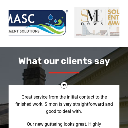
What our clients say
Great service from the initial contact to the
finished work. Simon is very straightforward and
good to deal with.
Our new guttering looks great. Highly