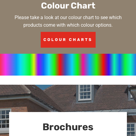
Colour Chart
Please take a look at our colour chart to see which
products come with which colour options.
COLOUR CHARTS
Brochures