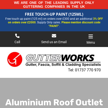
Skip
WE ARE ONE OF THE LEADING SUPPLY ONLY
GUTTERING COMPANIES IN THE UK
to
FREE TOUCH-UP PAINT (125ML)
content
FREE TOUCH-UP PAINT (125ML)
Free touch up paint (125 ml) on orders over £300 and an addtional
3% OFF
FOR MORE INFORMATION AND OUR LATEST PRICES PLEASE CALL US ON
on orders over £2000
. Supply Only sales.
Please mention discount code
01737 770970
“PAINT”
.
Call
Send us an Email
Menu
Tel:
01737 770 970
Aluminium Roof Outlet