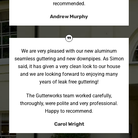
recommended.
Andrew Murphy
We are very pleased with our new aluminum
seamless guttering and new downpipes. As Simon
said, it has given a very clean look to our house
and we are looking forward to enjoying many
years of leak free guttering!
The Gutterworks team worked carefully,
thoroughly, were polite and very professional.
Happy to recommend.
Carol Wright