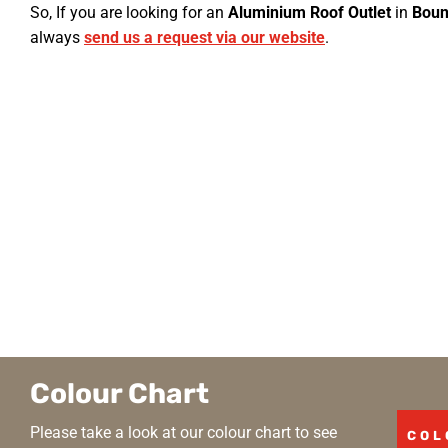
So, If you are looking for an
Aluminium Roof Outlet
in
Boun
always
send us a request via our website
.
Colour Chart
Please take a look at our colour chart to see
COL