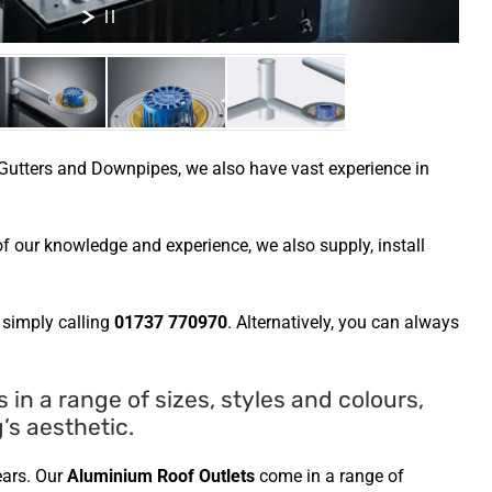
utters and Downpipes, we also have vast experience in
f our knowledge and experience, we also supply, install
 simply calling
01737 770970
. Alternatively, you can always
n a range of sizes, styles and colours,
’s aesthetic.
ears. Our
Aluminium Roof Outlets
come in a range of