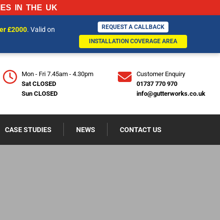
ES IN THE UK
REQUEST A CALLBACK
REQUEST A CALLBACK
ver £2000
. Valid on
770970
INSTALLATION COVERAGE AREA
INSTALLATION COVERAGE AREA
Mon - Fri 7.45am - 4.30pm
Customer Enquiry
Sat CLOSED
01737 770 970
Sun CLOSED
info@gutterworks.co.uk
CASE STUDIES
NEWS
CONTACT US