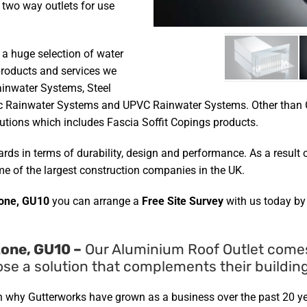
 two way outlets for use
 a huge selection of water
roducts and services we
ainwater Systems, Steel
c Rainwater Systems and UPVC Rainwater Systems. Other than G
tions which includes Fascia Soffit Copings products.
ds in terms of durability, design and performance. As a result o
e of the largest construction companies in the UK.
one, GU10
you can arrange a
Free Site Survey
with us today by
one, GU10 –
Our Aluminium Roof Outlet comes i
e a solution that complements their building
on why Gutterworks have grown as a business over the past 20 y