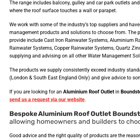
The range includes balcony, gulley and car park outlets and
where the roof surface touches a wall or parapet.
We work with some of the industry’s top suppliers and have
management products and solutions to choose from. The p
provide include Cast Iron Rainwater Systems, Aluminium R
Rainwater Systems, Copper Rainwater Systems, Quartz Zin
supplying and advising on all other Water Management Solu
The products we supply consistently exceed industry standar
(London & South East England Only) and give advice to som
If you are looking for an
Aluminium Roof Outlet
in
Boundst
send us a request via our website
.
Bespoke Aluminium Roof Outlet Boundst
allowing homeowners and builders to choos
Good advice and the right quality of products are the reas