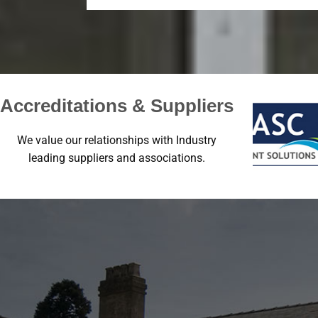
Accreditations & Suppliers
We value our relationships with Industry
leading suppliers and associations.