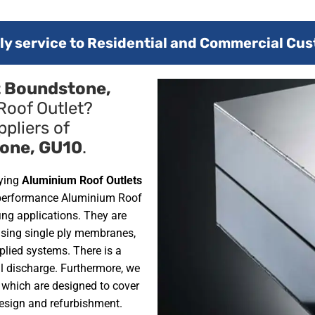
y service to Residential and Commercial Cus
t Boundstone,
Roof Outlet?
pliers of
one, GU10
.
lying
Aluminium Roof Outlets
 performance Aluminium Roof
ofing applications. They are
using single ply membranes,
plied systems. There is a
al discharge. Furthermore, we
, which are designed to cover
design and refurbishment.