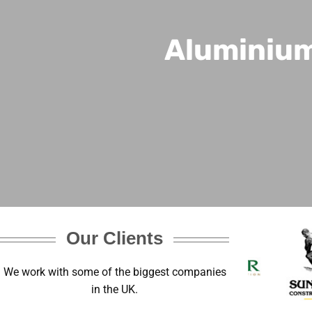
Aluminium
Our Clients
We work with some of the biggest companies
in the UK.