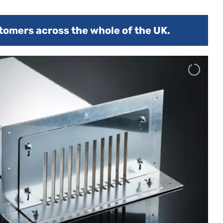
tomers across the whole of the UK.