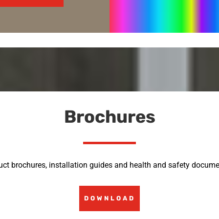
Brochures
uct brochures, installation guides and health and safety docume
DOWNLOAD