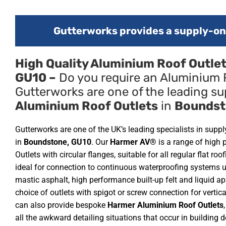
Gutterworks provides a supply-onl
High Quality Aluminium Roof Outle
GU10 –
Do you require an Aluminium 
Gutterworks are one of the leading sup
Aluminium Roof Outlets
in
Boundst
Gutterworks are one of the UK’s leading specialists in supp
in
Boundstone, GU10
. Our
Harmer AV®
is a range of high
Outlets with circular flanges, suitable for all regular flat ro
ideal for connection to continuous waterproofing systems 
mastic asphalt, high performance built-up felt and liquid ap
choice of outlets with spigot or screw connection for vertic
can also provide bespoke
Harmer Aluminium Roof Outlets
all the awkward detailing situations that occur in building 