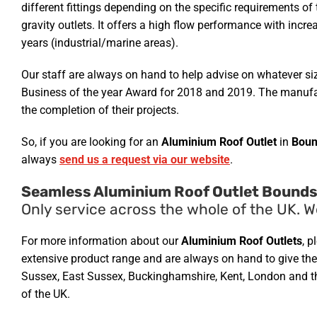
different fittings depending on the specific requirements of
gravity outlets. It offers a high flow performance with incr
years (industrial/marine areas).
Our staff are always on hand to help advise on whatever si
Business of the year Award for 2018 and 2019. The manufact
the completion of their projects.
So, if you are looking for an
Aluminium Roof Outlet
in
Boun
always
send us a request via our website
.
Seamless Aluminium Roof Outlet Bounds
Only service across the whole of the UK. W
For more information about our
Aluminium Roof Outlets
, p
extensive product range and are always on hand to give the r
Sussex, East Sussex, Buckinghamshire, Kent, London and the
of the UK.