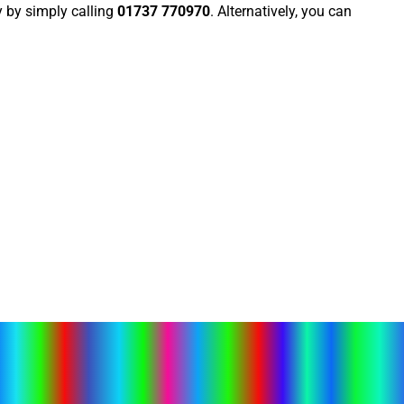
 by simply calling
01737 770970
. Alternatively, you can