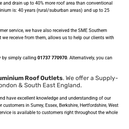
ible and drain up to 40% more roof area than conventional
minium is: 40 years (rural/suburban areas) and up to 25
omer service, we have also received the SME Southern
we receive from them, allows us to help our clients with
 by simply calling
01737 770970
. Alternatively, you can
uminium Roof Outlets
. We offer a Supply-
 London & South East England.
ed and have excellent knowledge and understanding of our
r customers in Surrey, Essex, Berkshire, Hertfordshire, West
vice is available to customers right throughout the whole