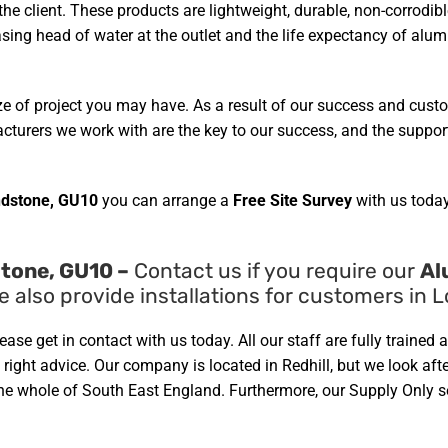
 the client. These products are lightweight, durable, non-corrod
easing head of water at the outlet and the life expectancy of alu
ze of project you may have. As a result of our success and cust
urers we work with are the key to our success, and the support 
dstone, GU10
you can arrange a
Free Site Survey
with us today
tone, GU10 –
Contact us if you require our
Al
e also provide installations for customers in
lease get in contact with us today. All our staff are fully train
ight advice. Our company is located in Redhill, but we look afte
 whole of South East England. Furthermore, our Supply Only ser