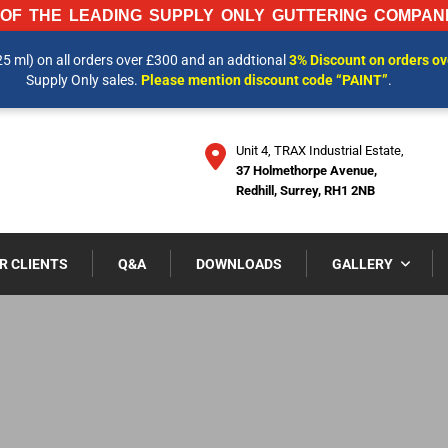
OF THE LEADING SUPPLY ONLY GUTTERING COMPANI
25 ml) on all orders over £300 and an addtional
3% Discount on orders o
 INFORMATION AND OUR LATEST PRICES PLEASE CALL US ON
01737 
Supply Only sales.
Please mention discount code “PAINT”
.
Unit 4, TRAX Industrial Estate,
37 Holmethorpe Avenue,
Redhill, Surrey, RH1 2NB
R CLIENTS
Q&A
DOWNLOADS
GALLERY