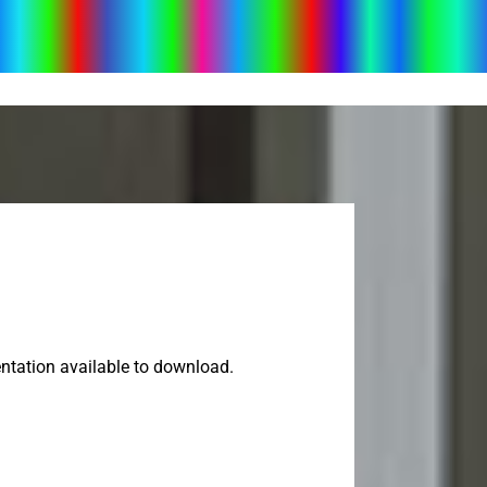
ntation available to download.