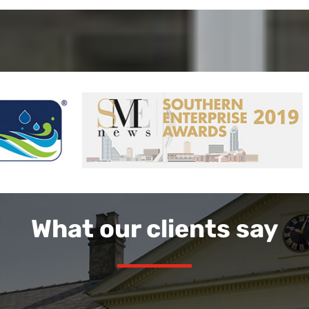
What our clients say