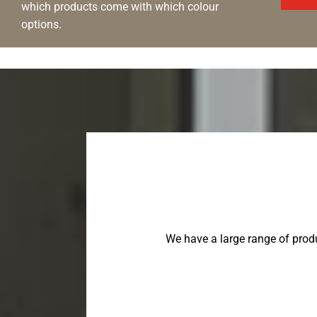
which products come with which colour
options.
We have a large range of prod