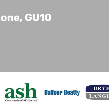
tone, GU10