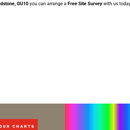
dstone, GU10
you can arrange a
Free Site Survey
with us today
OUR CHARTS