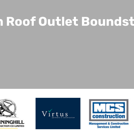
 Roof Outlet Bounds